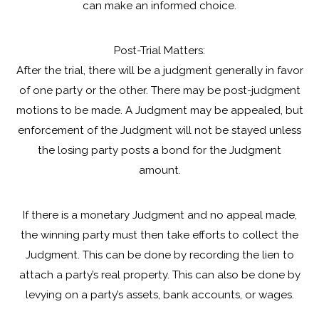
can make an informed choice.
Post-Trial Matters:
After the trial, there will be a judgment generally in favor
of one party or the other. There may be post-judgment
motions to be made. A Judgment may be appealed, but
enforcement of the Judgment will not be stayed unless
the losing party posts a bond for the Judgment
amount.
If there is a monetary Judgment and no appeal made,
the winning party must then take efforts to collect the
Judgment. This can be done by recording the lien to
attach a party’s real property. This can also be done by
levying on a party’s assets, bank accounts, or wages.