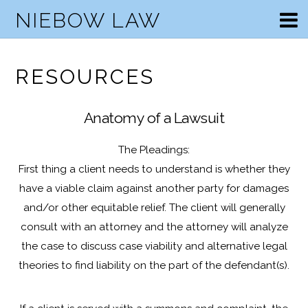
NIEBOW LAW
RESOURCES
Anatomy of a Lawsuit
The Pleadings:
First thing a client needs to understand is whether they
have a viable claim against another party for damages
and/or other equitable relief. The client will generally
consult with an attorney and the attorney will analyze
the case to discuss case viability and alternative legal
theories to find liability on the part of the defendant(s).