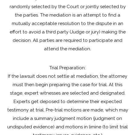
randomly selected by the Court or jointly selected by
the parties. The mediation is an attempt to find a
mutually acceptable resolution to the dispute in an
effort to avoid a third party (Judge or jury) making the
decision. All parties are required to participate and
attend the mediation.
Trial Preparation:
If the lawsuit does not settle at mediation, the attorney
must then begin preparing the case for trial. At this
stage, expert witnesses are selected and designated.
Experts get deposed to determine their expected
testimony at trial. Pre-trial motions are made, which may
include a summary judgment motion (judgment on
undisputed evidence) and motions in limine (to limit trial