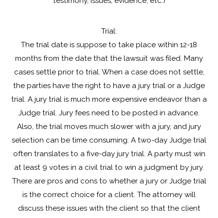
testimony, issues, evidence, etc.)
Trial:
The trial date is suppose to take place within 12-18
months from the date that the lawsuit was filed. Many
cases settle prior to trial. When a case does not settle,
the parties have the right to have a jury trial or a Judge
trial. A jury trial is much more expensive endeavor than a
Judge trial. Jury fees need to be posted in advance.
Also, the trial moves much slower with a jury, and jury
selection can be time consuming. A two-day Judge trial
often translates to a five-day jury trial. A party must win
at least 9 votes in a civil trial to win a judgment by jury.
There are pros and cons to whether a jury or Judge trial
is the correct choice for a client. The attorney will
discuss these issues with the client so that the client