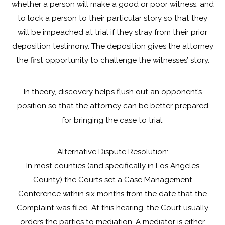
whether a person will make a good or poor witness, and
to lock a person to their particular story so that they
will be impeached at trial if they stray from their prior
deposition testimony. The deposition gives the attorney
the first opportunity to challenge the witnesses’ story.
In theory, discovery helps flush out an opponent’s
position so that the attorney can be better prepared
for bringing the case to trial.
Alternative Dispute Resolution:
In most counties (and specifically in Los Angeles
County) the Courts set a Case Management
Conference within six months from the date that the
Complaint was filed. At this hearing, the Court usually
orders the parties to mediation. A mediator is either