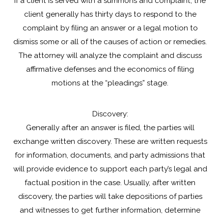
If a client is served with a summons and complaint, the
client generally has thirty days to respond to the
complaint by filing an answer or a legal motion to
dismiss some or all of the causes of action or remedies.
The attorney will analyze the complaint and discuss
affirmative defenses and the economics of filing
motions at the “pleadings” stage.
Discovery:
Generally after an answer is filed, the parties will
exchange written discovery. These are written requests
for information, documents, and party admissions that
will provide evidence to support each party’s legal and
factual position in the case. Usually, after written
discovery, the parties will take depositions of parties
and witnesses to get further information, determine