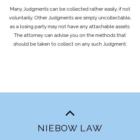
Many Judgments can be collected rather easily, if not
voluntarily. Other Judgments are simply uncollectable,
as a losing party may not have any attachable assets.
The attorney can advise you on the methods that
should be taken to collect on any such Judgment.
NIEBOW LAW